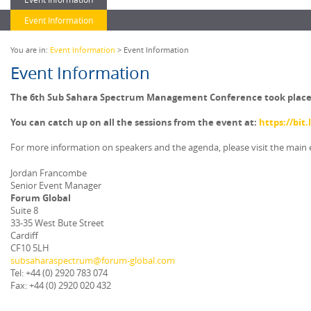
Event Information
You are in:
Event Information
> Event Information
Event Information
The 6th Sub Sahara Spectrum Management Conference took place vi
You can catch up on all the sessions from the event at:
https://bit
For more information on speakers and the agenda, please visit the main
Jordan Francombe
Senior Event Manager
Forum Global
Suite 8
33-35 West Bute Street
Cardiff
CF10 5LH
subsaharaspectrum@forum-global.com
Tel: +44 (0) 2920 783 074
Fax: +44 (0) 2920 020 432