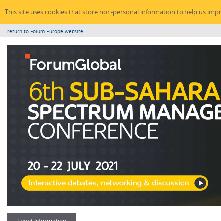
This site uses cookies that store non-personal information to help us imp
return to Forum Europe website
Event Information