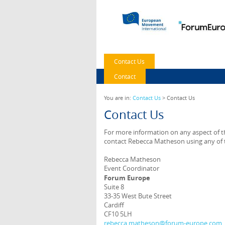
Contact Us
Contact
You are in:
Contact Us
> Contact Us
Contact Us
For more information on any aspect of th
contact Rebecca Matheson using any of t
Rebecca Matheson
Event Coordinator
Forum Europe
Suite 8
33-35 West Bute Street
Cardiff
CF10 5LH
rebecca.matheson@forum-europe.com