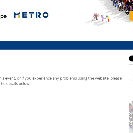
is event, or if you experience any problems using the website, please
he details below.