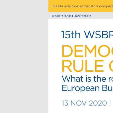
This site uses cookies that store non-per
return to Forum Europe website