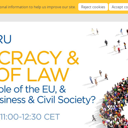
sonal information to help us improve our site.