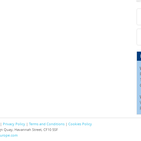
 |
Privacy Policy
|
Terms and Conditions
|
Cookies Policy
eign Quay, Havannah Street, CF10 5SF
europe.com