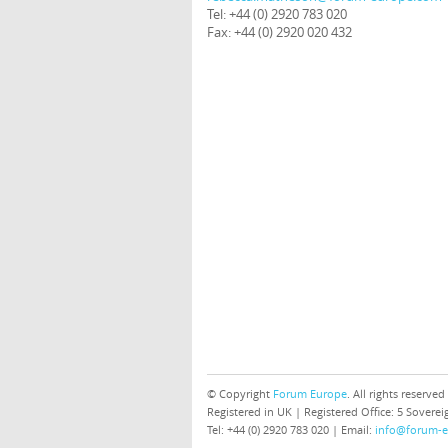
Tel: +44 (0) 2920 783 020
Fax: +44 (0) 2920 020 432
© Copyright
Forum Europe
. All rights reserved
Registered in UK | Registered Office: 5 Sover
Tel: +44 (0) 2920 783 020 | Email:
info@forum-