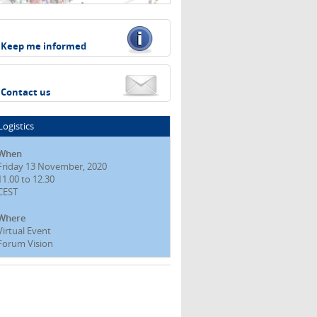
Keep me informed
Contact us
Logistics
When
Friday 13 November, 2020
11.00 to 12.30
CEST
Where
Virtual Event
Forum Vision