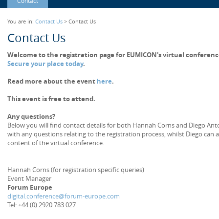
Contact
You are in:
Contact Us
> Contact Us
Contact Us
Welcome to the registration page for EUMICON's virtual conferenc
Secure your place today
.
Read more about the event
here
.
This event is free to attend.
Any questions?
Below you will find contact details for both Hannah Corns and Diego Anton
with any questions relating to the registration process, whilst Diego can 
content of the virtual conference.
Hannah Corns (for registration specific queries)
Event Manager
Forum Europe
digital.conference@forum-europe.com
Tel: +44 (0) 2920 783 027