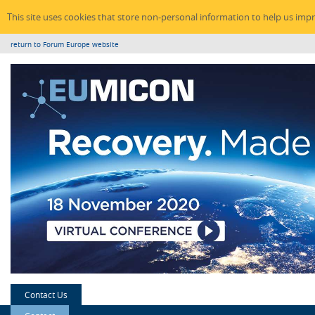
This site uses cookies that store non-personal information to help us imp
return to Forum Europe website
Contact Us