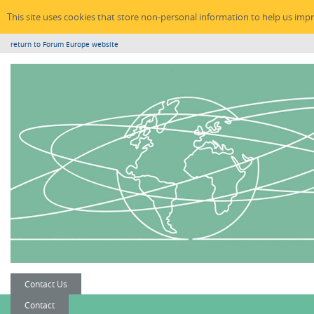
This site uses cookies that store non-personal information to help us imp
return to Forum Europe website
Contact Us
Contact