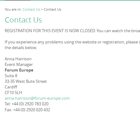
You are in:
Contact Us
> Contact Us
Contact Us
REGISTRATION FOR THIS EVENT IS NOW CLOSED. You can watch the broad
If you experience any problems using the website or registration, please
the details below.
Anna Harrison
Event Manager
Forum Europe
Suite 8
33-35 West Bute Street
Cardiff
CF10 5LH
anna.harrison@forum-europe.com
Tel: +44 (0) 2920 783 020
Fax: +44 (0) 2920 020 432