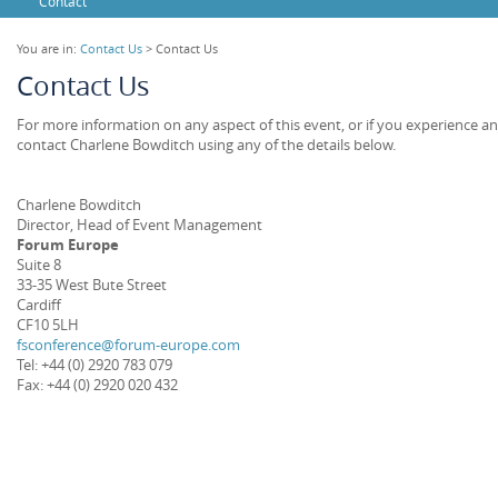
Contact
You are in:
Contact Us
> Contact Us
Contact Us
For more information on any aspect of this event, or if you experience an
contact Charlene Bowditch using any of the details below.
Charlene Bowditch
Director, Head of Event Management
Forum Europe
Suite 8
33-35 West Bute Street
Cardiff
CF10 5LH
fsconference@forum-europe.com
Tel: +44 (0) 2920 783 079
Fax: +44 (0) 2920 020 432