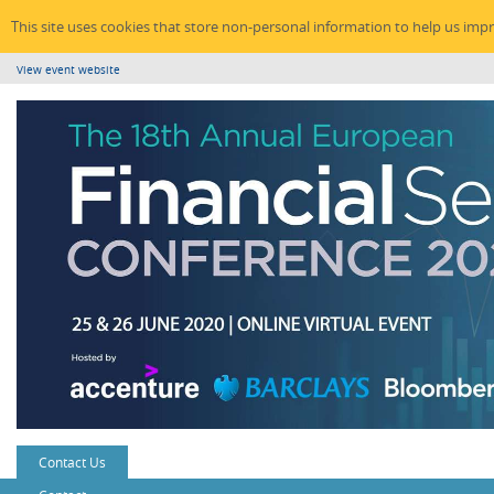
This site uses cookies that store non-personal information to help us imp
View event website
Contact Us