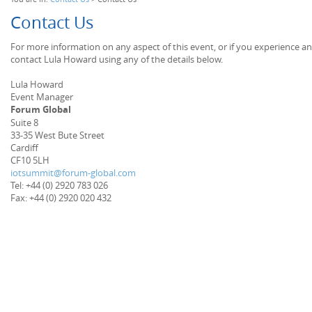
Contact Us
For more information on any aspect of this event, or if you experience a
contact Lula Howard using any of the details below.
Lula Howard
Event Manager
Forum Global
Suite 8
33-35 West Bute Street
Cardiff
CF10 5LH
iotsummit@forum-global.com
Tel: +44 (0) 2920 783 026
Fax: +44 (0) 2920 020 432