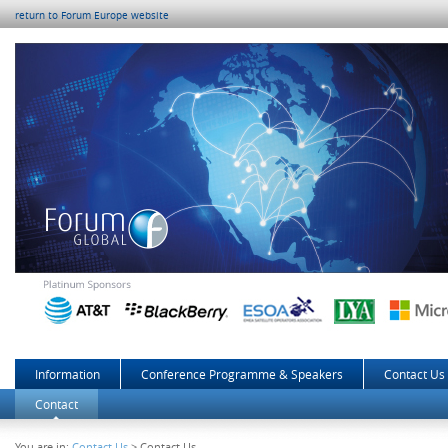
return to Forum Europe website
Information
Conference Programme & Speakers
Contact Us
Contact
You are in:
Contact Us
> Contact Us