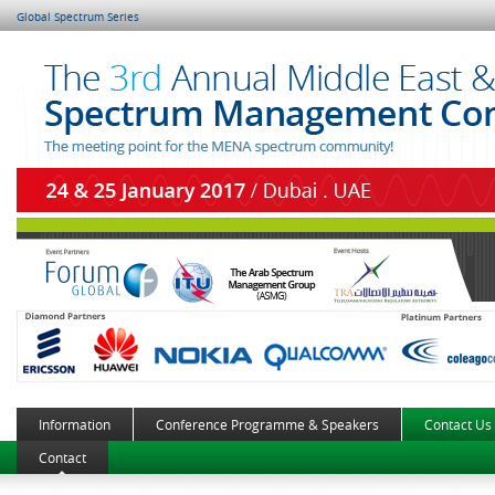
Global Spectrum Series
Information
Conference Programme & Speakers
Contact Us
Contact