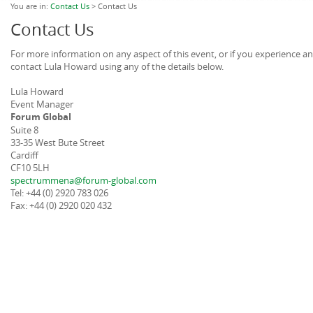
You are in:
Contact Us
> Contact Us
Contact Us
For more information on any aspect of this event, or if you experience a
contact Lula Howard using any of the details below.
Lula Howard
Event Manager
Forum Global
Suite 8
33-35 West Bute Street
Cardiff
CF10 5LH
spectrummena@forum-global.com
Tel: +44 (0) 2920 783 026
Fax: +44 (0) 2920 020 432