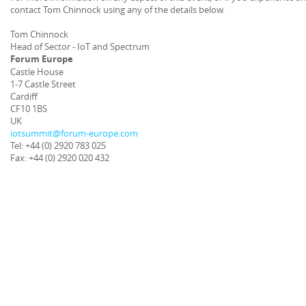
contact Tom Chinnock using any of the details below.
Tom Chinnock
Head of Sector - IoT and Spectrum
Forum Europe
Castle House
1-7 Castle Street
Cardiff
CF10 1BS
UK
iotsummit@forum-europe.com
Tel: +44 (0) 2920 783 025
Fax: +44 (0) 2920 020 432