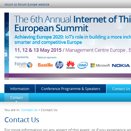
return to Forum Europe website
Information
Conference Programme & Speakers
Contact Us
Contact
You are in:
Contact Us
> Contact Us
Contact Us
For more information on any aspect of this event, or if you experience a