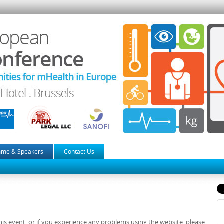
mme & Speakers
Contact Us
is event, or if you experience any problems using the website, please