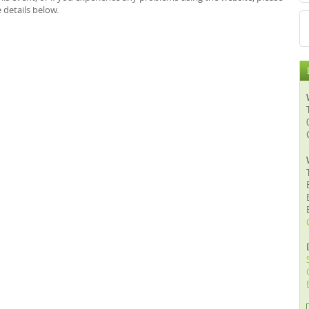
 details below.