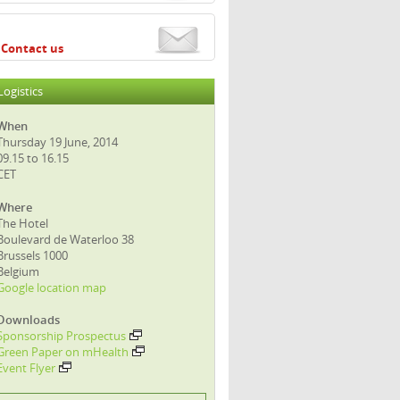
Contact us
Logistics
When
Thursday 19 June, 2014
09.15 to 16.15
CET
Where
The Hotel
Boulevard de Waterloo 38
Brussels 1000
Belgium
Google location map
Downloads
Sponsorship Prospectus
Green Paper on mHealth
Event Flyer