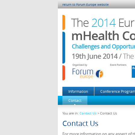
return to Forum Europe website
Information
Conference Progra
Contact
You are in:
Contact Us
> Contact Us
Contact Us
For more information on any aspect of th