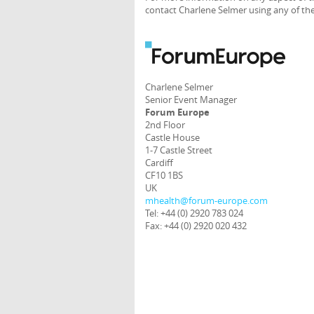
contact Charlene Selmer using any of the
Charlene Selmer
Senior Event Manager
Forum Europe
2nd Floor
Castle House
1-7 Castle Street
Cardiff
CF10 1BS
UK
mhealth@forum-europe.com
Tel: +44 (0) 2920 783 024
Fax: +44 (0) 2920 020 432