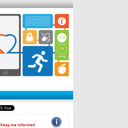
Keep me informed