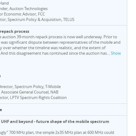
yland
nder, Auction Technologies
ior Economic Advisor, FCC
ctor, Spectrum Policy & Acquisition, TELUS
e repack process
e auction 39-month repack process is now well underway. Prior to
e was significant dispute between representatives of the mobile and
 over whether the timeline was realistic, and the extent of
 And this disagreement has continued since the auction has
…
Show
n
Director, Spectrum Policy, T-Mobile
, Associate General Counsel, NAB
rector, LPTV Spectrum Rights Coalition
e
he UHF and beyond - future shape of the mobile spectrum
“ugly” 700 MHz plan, the simple 2x35 MHz plan at 600 MHz could