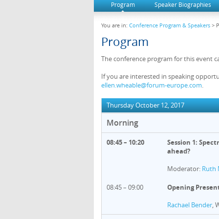
Program
Speaker Biographies
You are in:
Conference Program & Speakers
> 
Program
The conference program for this event c
If you are interested in speaking opportu
ellen.wheable@forum-europe.com
.
Thursday October 12, 2017
Morning
08:45 – 10:20
Session 1: Spect
ahead?
Moderator:
Ruth 
08:45 – 09:00
Opening Presen
Rachael Bender
, 