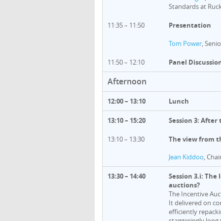
Standards at Ruc
11:35 – 11:50
Presentation
Tom Power
, Seni
11:50 – 12:10
Panel Discussio
Afternoon
12:00 – 13:10
Lunch
13:10 – 15:20
Session 3: After
13:10 – 13:30
The view from t
Jean Kiddoo
, Chai
13:30 – 14:40
Session 3.i: The
auctions?
The Incentive Auc
It delivered on co
efficiently repac
staggeringly long