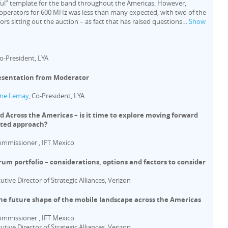
ful” template for the band throughout the Americas. However,
perators for 600 MHz was less than many expected, with two of the
rs sitting out the auction – as fact that has raised questions
…
Show
Co-President, LYA
esentation from Moderator
ne Lemay
, Co-President, LYA
 Across the Americas – is it time to explore moving forward
ated approach?
ommissioner , IFT Mexico
rum portfolio – considerations, options and factors to consider
cutive Director of Strategic Alliances, Verizon
The future shape of the mobile landscape across the Americas
ommissioner , IFT Mexico
cutive Director of Strategic Alliances, Verizon