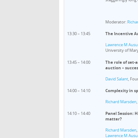
Moderator:
Richa
13:30 – 13:45
The Incentive Au
Lawrence M Ausu
University of Mar
13:45 – 14:00
The role of set-
auction – succes
David Salant
, Fou
14:00 – 14:10
Complexity in s
Richard Marsden
14:10 – 14:40
Panel Session: 
matter?
Richard Marsden
Lawrence M Ausu