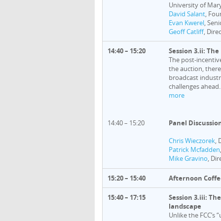
University of Mar
David Salant
, Fou
Evan Kwerel
, Sen
Geoff Catliff
, Dire
14:40 – 15:20
Session 3.ii: Th
The post-incentiv
the auction, ther
broadcast industry
challenges ahead.
more
14:40 – 15:20
Panel Discussio
Chris Wieczorek
, 
Patrick Mcfadden
Mike Gravino
, Di
15:20 – 15:40
Afternoon Coffe
15:40 – 17:15
Session 3.iii: T
landscape
Unlike the FCC’s 