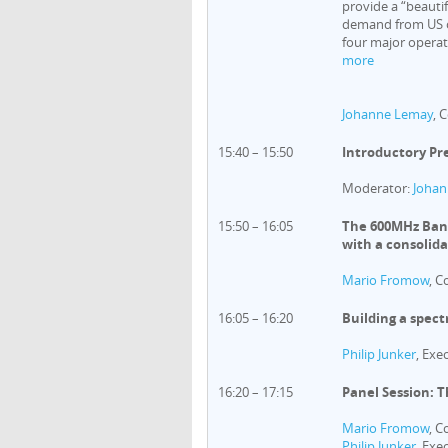
provide a “beauti
demand from US o
four major operato
more
Johanne Lemay
, 
15:40 – 15:50
Introductory Pr
Moderator:
Johan
15:50 – 16:05
The 600MHz Band
with a consolid
Mario Fromow
, C
16:05 – 16:20
Building a spect
Philip Junker
, Exe
16:20 – 17:15
Panel Session: 
Mario Fromow
, C
Philip Junker
, Exe