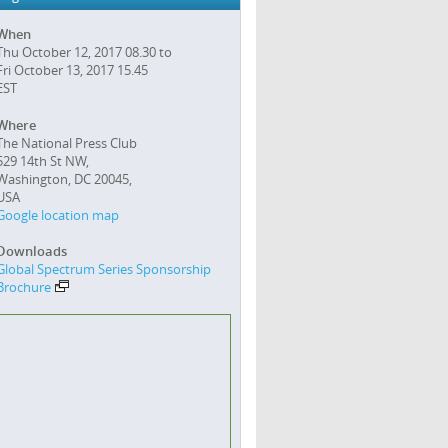
When
Thu October 12, 2017 08.30 to
Fri October 13, 2017 15.45
EST
Where
The National Press Club
529 14th St NW,
Washington, DC 20045,
USA
Google location map
Downloads
Global Spectrum Series Sponsorship
Brochure