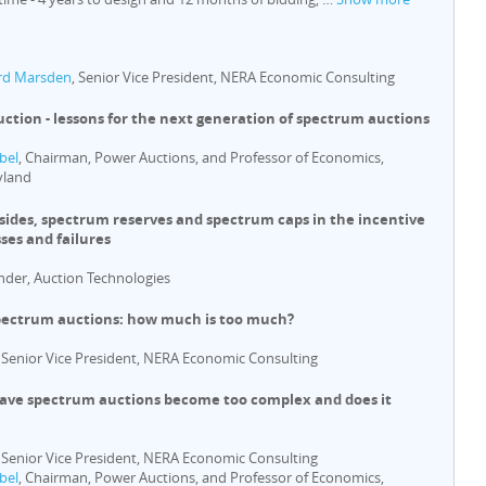
rd Marsden
, Senior Vice President, NERA Economic Consulting
ction - lessons for the next generation of spectrum auctions
bel
, Chairman, Power Auctions, and Professor of Economics,
yland
asides, spectrum reserves and spectrum caps in the incentive
ses and failures
nder, Auction Technologies
pectrum auctions: how much is too much?
, Senior Vice President, NERA Economic Consulting
Have spectrum auctions become too complex and does it
, Senior Vice President, NERA Economic Consulting
bel
, Chairman, Power Auctions, and Professor of Economics,