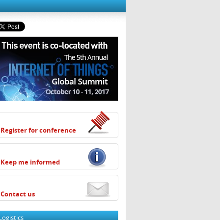
Register for conference
Keep me informed
Contact us
Logistics