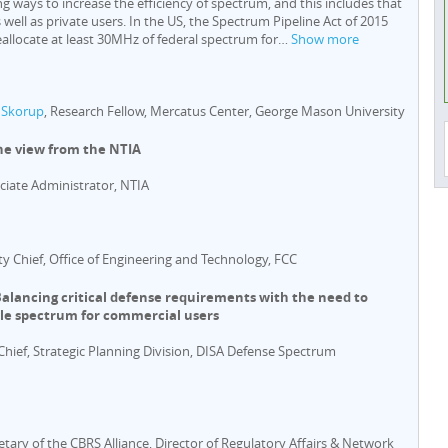
ng ways to increase the efficiency of spectrum, and this includes that
 well as private users. In the US, the Spectrum Pipeline Act of 2015
eallocate at least 30MHz of federal spectrum for
…
Show more
 Skorup
, Research Fellow, Mercatus Center, George Mason University
he view from the NTIA
ociate Administrator, NTIA
ty Chief, Office of Engineering and Technology, FCC
Balancing critical defense requirements with the need to
ble spectrum for commercial users
 Chief, Strategic Planning Division, DISA Defense Spectrum
retary of the CBRS Alliance, Director of Regulatory Affairs & Network