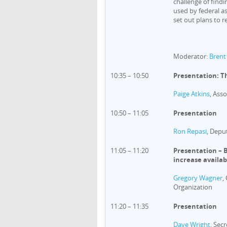
challenge of findi
used by federal as
set out plans to r
Moderator:
Brent
10:35 – 10:50
Presentation: T
Paige Atkins
, Ass
10:50 – 11:05
Presentation
Ron Repasi
, Depu
11:05 – 11:20
Presentation – 
increase availa
Gregory Wagner
,
Organization
11:20 – 11:35
Presentation
Dave Wright
, Sec