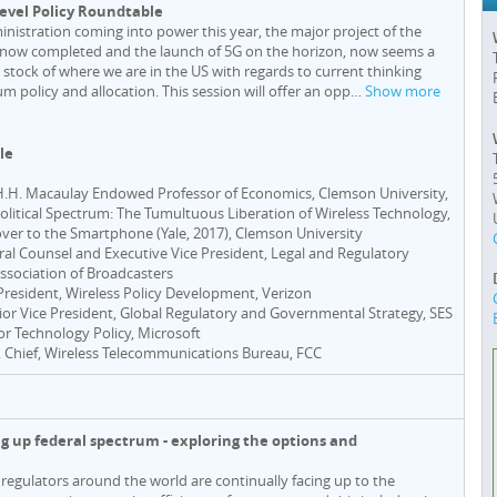
Level Policy Roundtable
nistration coming into power this year, the major project of the
 now completed and the launch of 5G on the horizon, now seems a
 stock of where we are in the US with regards to current thinking
um policy and allocation. This session will offer an opp
…
Show more
le
 H.H. Macaulay Endowed Professor of Economics, Clemson University,
olitical Spectrum: The Tumultuous Liberation of Wireless Technology,
er to the Smartphone (Yale, 2017), Clemson University
ral Counsel and Executive Vice President, Legal and Regulatory
Association of Broadcasters
 President, Wireless Policy Development, Verizon
nior Vice President, Global Regulatory and Governmental Strategy, SES
tor Technology Policy, Microsoft
, Chief, Wireless Telecommunications Bureau, FCC
ng up federal spectrum - exploring the options and
regulators around the world are continually facing up to the