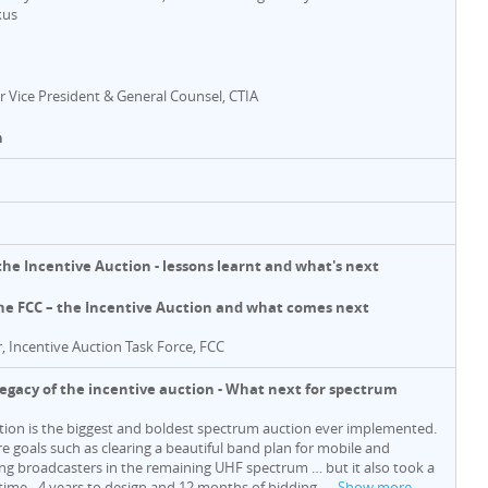
kus
or Vice President & General Counsel, CTIA
n
 the Incentive Auction - lessons learnt and what's next
he FCC – the Incentive Auction and what comes next
r, Incentive Auction Task Force, FCC
 legacy of the incentive auction - What next for spectrum
tion is the biggest and boldest spectrum auction ever implemented.
re goals such as clearing a beautiful band plan for mobile and
king broadcasters in the remaining UHF spectrum … but it also took a
 time - 4 years to design and 12 months of bidding,
…
Show more