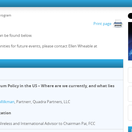
Program
Print page
an be found below.
nities for future events, please contact Ellen Wheable at
rum Policy in the US – Where are we currently, and what lies
Milkman
, Partnerr, Quadra Partners, LLC
tation
Wireless and International Advisor to Chairman Pai, FCC