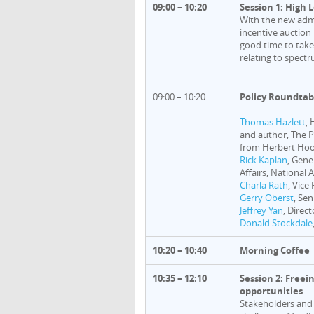
09:00 – 10:20
Session 1: High 
With the new admi
incentive auction
good time to take
relating to spectr
09:00 – 10:20
Policy Roundtab
Thomas Hazlett
,
and author, The P
from Herbert Hoov
Rick Kaplan
, Gene
Affairs, National 
Charla Rath
, Vice
Gerry Oberst
, Se
Jeffrey Yan
, Direc
Donald Stockdale
10:20 – 10:40
Morning Coffee
10:35 – 12:10
Session 2: Freei
opportunities
Stakeholders and 