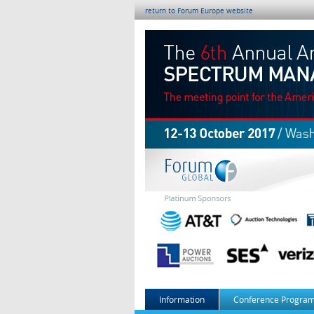
return to Forum Europe website
Information
Conference Program