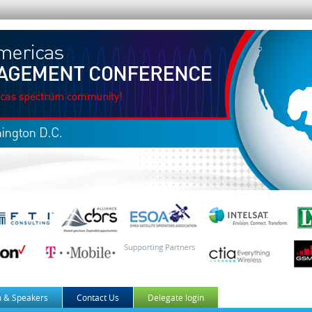
 & Speakers
Contact Us
Delegate login