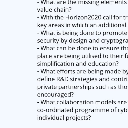
- What are the missing elements 
value chain?
- With the Horizon2020 call for 
key areas in which an additiona
- What is being done to promote
security by design and cryptogr
- What can be done to ensure tha
place are being utilised to their 
simplification and education?
- What efforts are being made b
define R&D strategies and contri
private partnerships such as th
encouraged?
- What collaboration models are 
co-ordinated programme of cyber
individual projects?