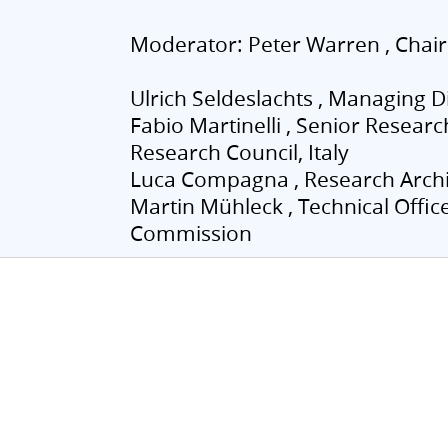
Moderator: Peter Warren , Chair
Ulrich Seldeslachts , Managing Di
Fabio Martinelli , Senior Researc
Research Council, Italy
Luca Compagna , Research Archi
Martin Mühleck , Technical Offi
Commission