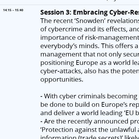
Session 3: Embracing Cyber-Resi
14:15 – 15:40
The recent ‘Snowden’ revelations
of cybercrime and its effects, a
importance of risk-management an
everybody’s minds. This offers a 
management that not only secures
positioning Europe as a world le
cyber-attacks, also has the pote
opportunities.
- With cyber criminals becoming i
be done to build on Europe’s rep
and deliver a world leading ‘EU 
- Are the recently announced p
‘Protection against the unlawfu
information (trade secrets)’ likel