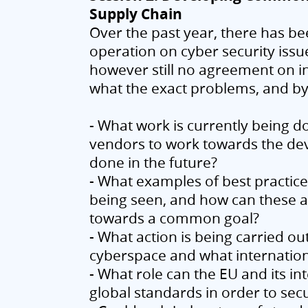
Supply Chain
Over the past year, there has bee
operation on cyber security issu
however still no agreement on 
what the exact problems, and by 
- What work is currently being 
vendors to work towards the d
done in the future?
- What examples of best practic
being seen, and how can these ac
towards a common goal?
- What action is being carried ou
cyberspace and what internation
- What role can the EU and its i
global standards in order to sec