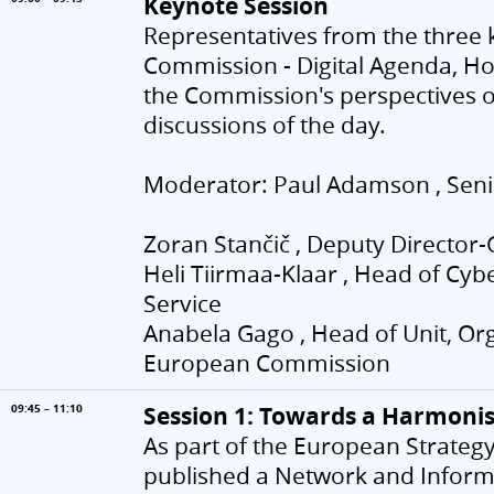
Keynote Session
Representatives from the three 
Commission - Digital Agenda, Hom
the Commission's perspectives on
discussions of the day.
Moderator: Paul Adamson , Senio
Zoran Stančič , Deputy Direct
Heli Tiirmaa-Klaar , Head of Cyb
Service
Anabela Gago , Head of Unit, O
European Commission
Session 1: Towards a Harmoni
09:45 – 11:10
As part of the European Strategy
published a Network and Informa