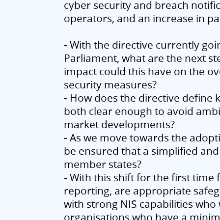
cyber security and breach notifi
operators, and an increase in p
- With the directive currently go
Parliament, what are the next st
impact could this have on the o
security measures?
- How does the directive define k
both clear enough to avoid ambig
market developments?
- As we move towards the adoptio
be ensured that a simplified and
member states?
- With this shift for the first t
reporting, are appropriate safeg
with strong NIS capabilities wh
organisations who have a minimu