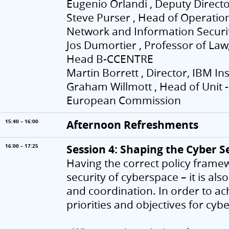
Eugenio Orlandi , Deputy Directo
Steve Purser , Head of Operati
Network and Information Securit
Jos Dumortier , Professor of Law,
Head B-CCENTRE
Martin Borrett , Director, IBM I
Graham Willmott , Head of Unit -
European Commission
Afternoon Refreshments
15:40 – 16:00
Session 4: Shaping the Cyber 
16:00 – 17:25
Having the correct policy framew
security of cyberspace – it is al
and coordination. In order to ac
priorities and objectives for cyb