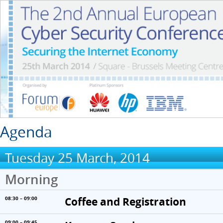
Agenda
Tuesday 25 March, 2014
Morning
Coffee and Registration
08:30 – 09:00
09:00 – 09:45