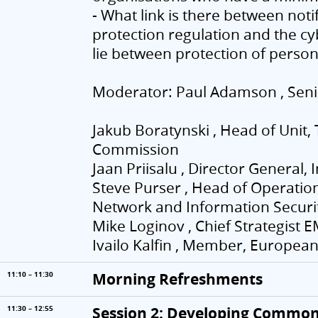
- What link is there between noti
protection regulation and the cy
lie between protection of person
Moderator: Paul Adamson , Senio
Jakub Boratynski , Head of Unit
Commission
Jaan Priisalu , Director General,
Steve Purser , Head of Operati
Network and Information Securit
Mike Loginov , Chief Strategist 
Ivailo Kalfin , Member, Europea
Morning Refreshments
11:10 – 11:30
Session 2: Developing Common 
11:30 – 12:55