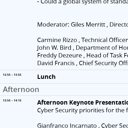
- Could a global system of stand
Moderator: Giles Merritt , Direc
Carmine Rizzo , Technical Officer
John W. Bird , Department of Ho
Freddy Dezeure , Head of Task F
David Francis , Chief Security Of
Lunch
12:55 – 13:55
Afternoon
Afternoon Keynote Presentati
13:55 – 14:15
Cyber Security priorities for the
Gianfranco Incarnato , Cyber Secu