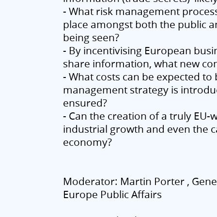
- What risk management process 
place amongst both the public a
being seen?
- By incentivising European busin
share information, what new co
- What costs can be expected to b
management strategy is introduc
ensured?
- Can the creation of a truly EU-
industrial growth and even the c
economy?
Moderator: Martin Porter , Gen
Europe Public Affairs