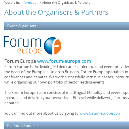
You are in:
Information
> About the Organisers & Partners
About the Organisers & Partners
Event Organisers
Forum Europe
www.forum-europe.com
Forum Europe is the leading EU dedicated conference and event provider.
the heart of the European Union in Brussels, Forum Europe specialises in
conferences and debates. We work successfully with businesses, institu
while organising our own portfolio of sector leading events.
The Forum Europe team consists of multilingual EU policy and events speci
maintain and develop your networks at EU level while delivering forums 
debated.
You can find out more about us by going to
www.forum-europe.com
Platinum Sponsor