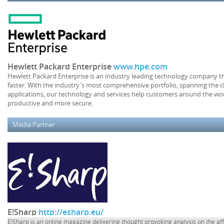
Hewlett Packard Enterprise
www.hpe.com
Hewlett Packard Enterprise is an industry leading technology company th
faster. With the industry's most comprehensive portfolio, spanning the c
applications, our technology and services help customers around the wor
productive and more secure.
Media Partner
E!Sharp
http://esharp.eu/
E!Sharp is an online magazine delivering thought provoking analysis on the af