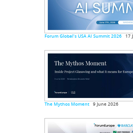
Forum Global's USA AI Summit 2026
17 J
The Mythos Moment
9 June 2026