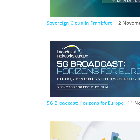
Sovereign Cloud in Frankfurt
12 Novemb
5G Broadcast: Horizons for Europe
11 No