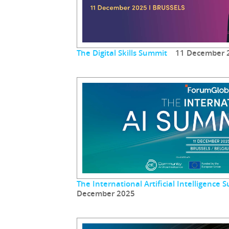
The Digital Skills Summit
11 December 
The International Artificial Intelligenc
December 2025