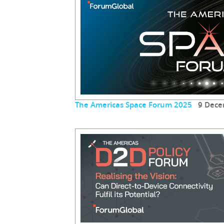
The Americas Space Forum 2025
9 Dece