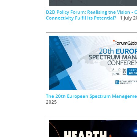
D2D Policy Forum: Realising the Vision - 
Connectivity Fulfil Its Potential?
1 July 2
The 20th European Spectrum Manageme
2025