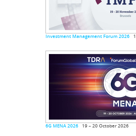
Investment Management Forum 2026
19
6G MENA 2026
19 – 20 October 2026