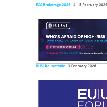
ECS Brokerage 2026
4 – 5 February 202
RUSI Roundtable
3 February 2026