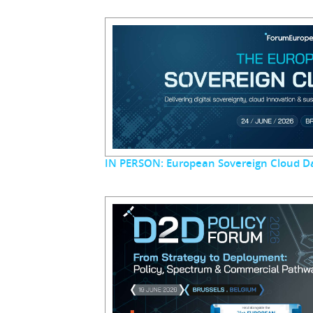
IN PERSON: European Sovereign Cloud D