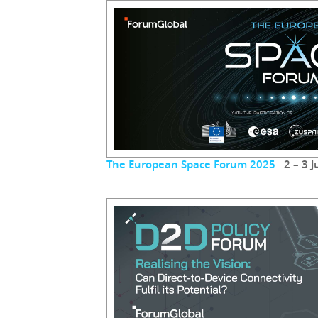
The European Space Forum 2025
2 – 3 J