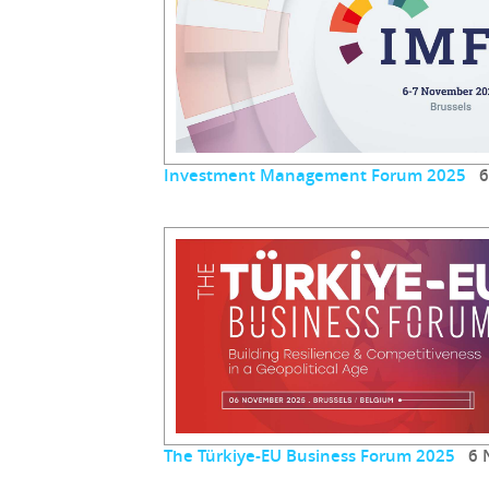
Investment Management Forum 2025
6 
The Türkiye-EU Business Forum 2025
6 N