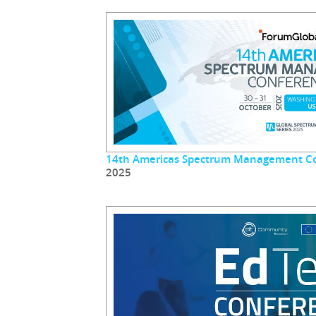
14th Americas Spectrum Management C
2025