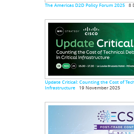
The Americas D2D Policy Forum 2025
8 D
Update Critical: Counting the Cost of Tech
Infrastructure
19 November 2025