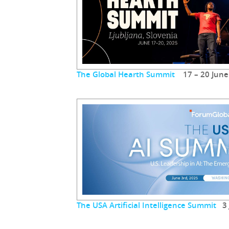
The Global Hearth Summit
17 – 20 June
The USA Artificial Intelligence Summit
3 