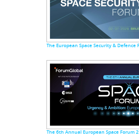
The European Space Security & Defence
The 6th Annual European Space Forum 