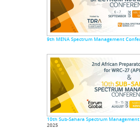
9th MENA Spectrum Management Confe
10th Sub-Sahara Spectrum Management
2025