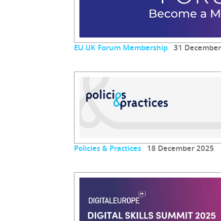
EU UK Forum Membership
31 December
Policies & Practices
18 December 2025