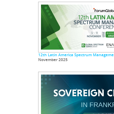
12th Latin America Spectrum Manageme
November 2025