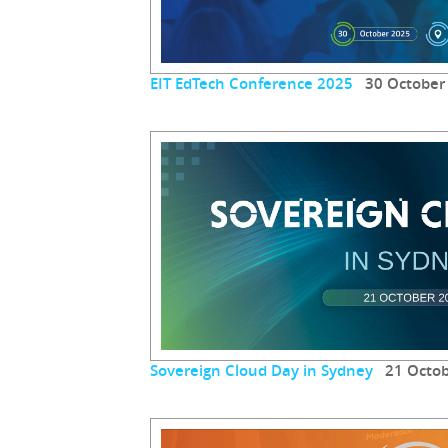
EIT EdTech Conference 2025
30 October
Sovereign Cloud Day in Sydney
21 Octob