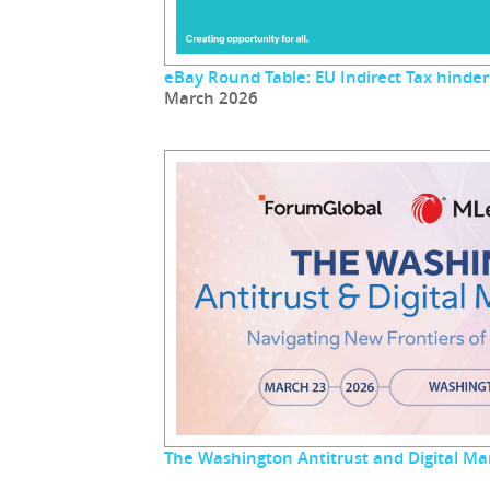
eBay Round Table: EU Indirect Tax hinder
March 2026
The Washington Antitrust and Digital M