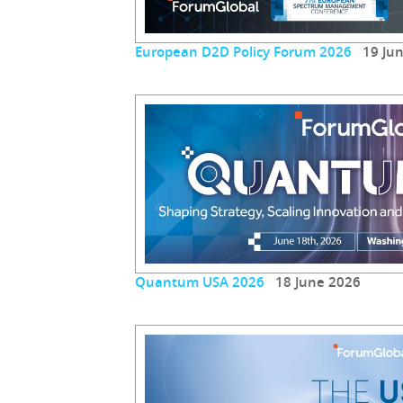
European D2D Policy Forum 2026
19 Jun
Quantum USA 2026
18 June 2026