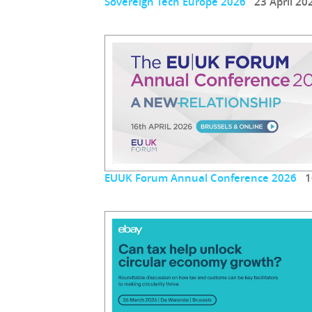
Sovereign Tech Europe 2026
23 April 20
EUUK Forum Annual Conference 2026
16