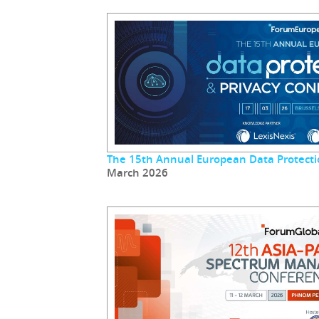
The 15th Annual European Data Protecti
March 2026