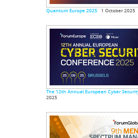
Quantum Europe 2025
1 October 2025
The 12th Annual European Cyber Securit
2025