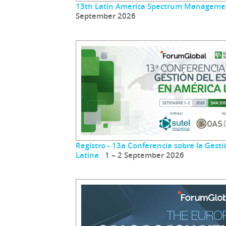
13th Latin America Spectrum Manageme
September 2026
Registro - 13a Conferencia sobre la Gest
Latina
1 – 2 September 2026