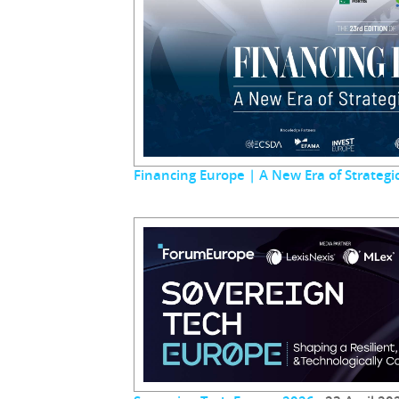
Financing Europe | A New Era of Strateg