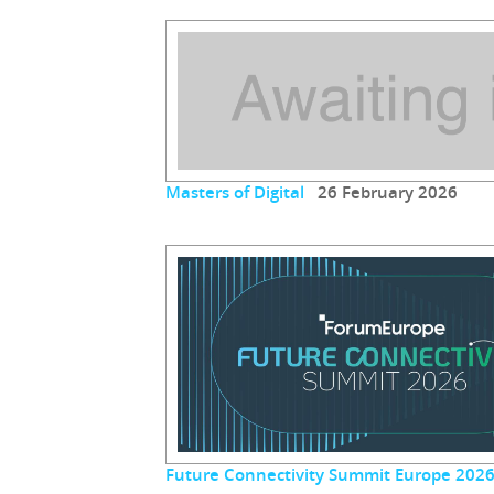
Masters of Digital
26 February 2026
Future Connectivity Summit Europe 202