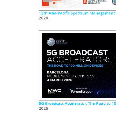
12th Asia-Pacific Spectrum Management
2026
5G Broadcast Accelerator: The Road to 10
2026