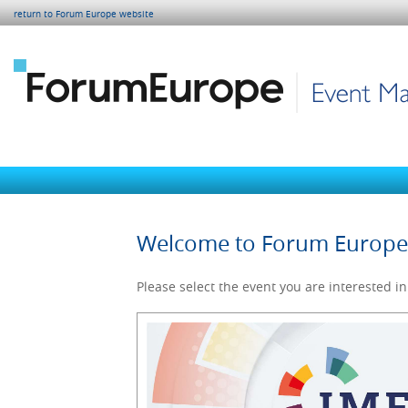
return to Forum Europe website
Welcome to Forum Europ
Please select the event you are interested in