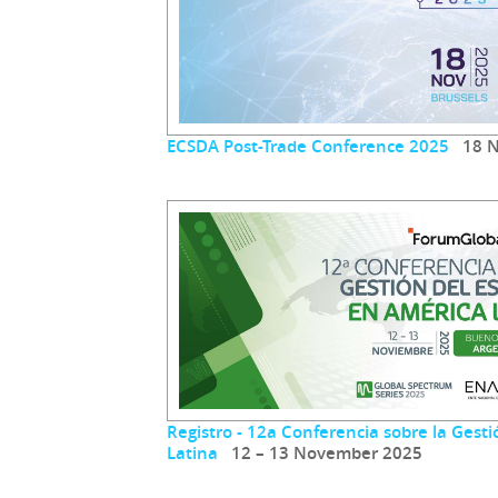
ECSDA Post-Trade Conference 2025
18 N
Registro - 12a Conferencia sobre la Gest
Latina
12 – 13 November 2025