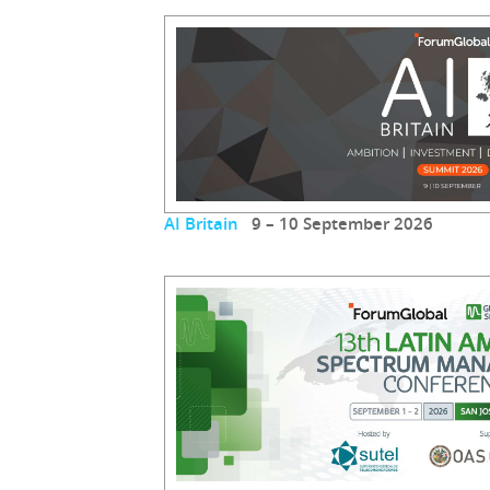
AI Britain
9 – 10 September 2026