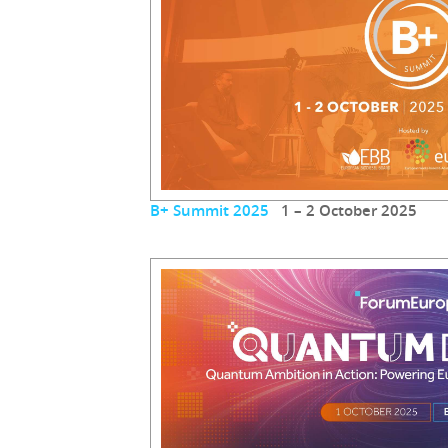
B+ Summit 2025
1 – 2 October 2025