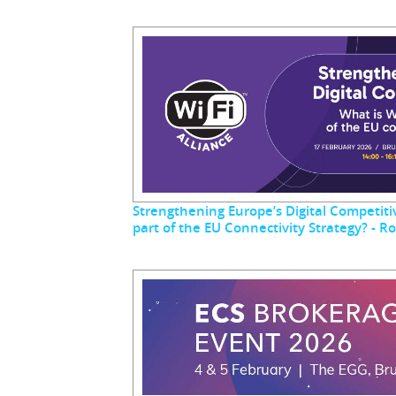
Strengthening Europe’s Digital Competitiv
part of the EU Connectivity Strategy? - 